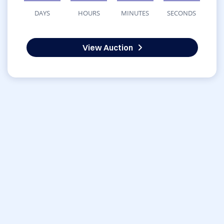
DAYS
HOURS
MINUTES
SECONDS
View Auction