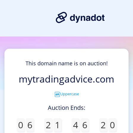
This domain name is on auction!
mytradingadvice.com
Uppercase
Auction Ends:
0
6
2
1
4
6
2
0